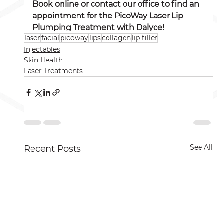
Book online or contact our office to find an 
appointment for the PicoWay Laser Lip 
Plumping Treatment with Dalyce! 
laser
facial
picoway
lips
collagen
lip filler
Injectables
Skin Health
Laser Treatments
See All
Recent Posts