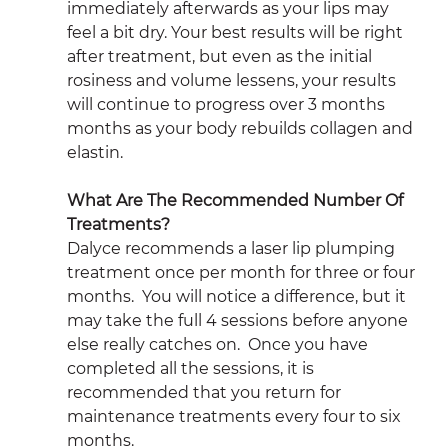
immediately afterwards as your lips may 
feel a bit dry. Your best results will be right 
after treatment, but even as the initial 
rosiness and volume lessens, your results 
will continue to progress over 3 months 
months as your body rebuilds collagen and 
elastin.
What Are The Recommended Number Of 
Treatments?
Dalyce recommends a laser lip plumping 
treatment once per month for three or four 
months.  You will notice a difference, but it 
may take the full 4 sessions before anyone 
else really catches on.  Once you have 
completed all the sessions, it is 
recommended that you return for 
maintenance treatments every four to six 
months.