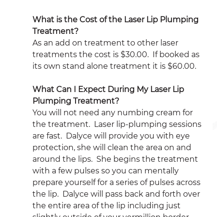
What is the Cost of the Laser Lip Plumping 
Treatment?
As an add on treatment to other laser 
treatments the cost is $30.00.  If booked as 
its own stand alone treatment it is $60.00.
What Can I Expect During My Laser Lip 
Plumping Treatment?
You will not need any numbing cream for 
the treatment.  Laser lip-plumping sessions 
are fast.  Dalyce will provide you with eye 
protection, she will clean the area on and 
around the lips.  She begins the treatment 
with a few pulses so you can mentally 
prepare yourself for a series of pulses across 
the lip.  Dalyce will pass back and forth over 
the entire area of the lip including just 