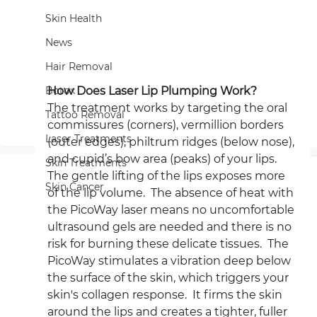
Skin Health
News
Hair Removal
How Does Laser Lip Plumping Work?
Botox
The treatment works by targeting the oral 
Tattoo Removal
commissures (corners), vermillion borders 
Laser Treatments
(outer edges), philtrum ridges (below nose), 
and cupid’s bow area (peaks) of your lips.  
Skin Treatments
The gentle lifting of the lips exposes more 
Skin Cancer
of the lip volume.  The absence of heat with 
the PicoWay laser means no uncomfortable 
ultrasound gels are needed and there is no 
risk for burning these delicate tissues.  The 
PicoWay stimulates a vibration deep below 
the surface of the skin, which triggers your 
skin's collagen response.  It firms the skin 
around the lips and creates a tighter, fuller 