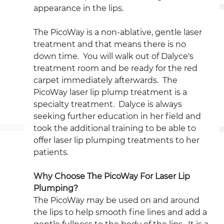
appearance in the lips.
The PicoWay is a non-ablative, gentle laser 
treatment and that means there is no 
down time.  You will walk out of Dalyce's 
treatment room and be ready for the red 
carpet immediately afterwards.  The 
PicoWay laser lip plump treatment is a 
specialty treatment.  Dalyce is always 
seeking further education in her field and 
took the additional training to be able to 
offer laser lip plumping treatments to her 
patients.
Why Choose The PicoWay For Laser Lip 
Plumping?
The PicoWay may be used on and around 
the lips to help smooth fine lines and add a 