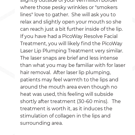
slightly outside of your vermillion border 
where those pesky wrinkles or "smokers 
lines" love to gather.  She will ask you to 
relax and slightly open your mouth so she 
can reach just a bit further inside of the lip.  
If you have had a PicoWay Resolve Facial 
Treatment, you will likely find the PicoWay 
Laser Lip Plumping Treatment very similar.  
The laser snaps are brief and less intense 
than what you may be familiar with for laser 
hair removal.  After laser lip plumping, 
patients may feel warmth to the lips and 
around the mouth area even though no 
heat was used, this feeling will subside 
shortly after treatment (30-60 mins).   The 
treatment is worth it, as it induces the 
stimulation of collagen in the lips and 
surrounding area.