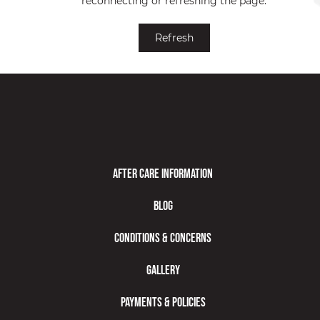
reconnecting or refreshing the page.
Understanding Botox® as a Relief Option for Migraines
Refresh
After Care Information
Blog
Conditions & Concerns
Gallery
Payments & Policies