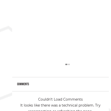
Comments
Couldn’t Load Comments
It looks like there was a technical problem. Try