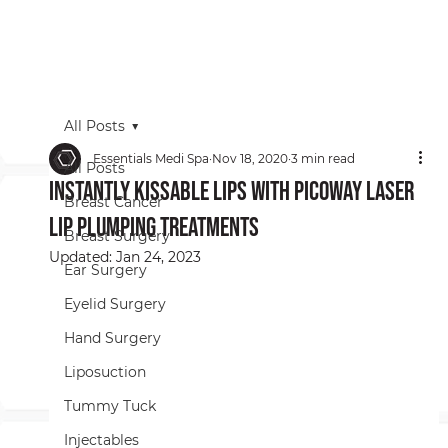
All Posts
Essentials Medi Spa
Nov 18, 2020
3 min read
All Posts
Instantly Kissable Lips With PicoWay Laser
Breast Cancer
Lip Plumping Treatments
Breast Surgery
Updated:
Jan 24, 2023
Ear Surgery
Eyelid Surgery
Hand Surgery
Liposuction
Tummy Tuck
Injectables