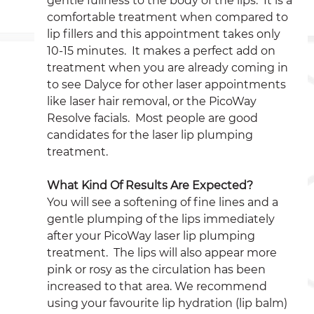
gentle fullness to the body of the lips.  It is a 
comfortable treatment when compared to 
lip fillers and this appointment takes only 
10-15 minutes.  It makes a perfect add on 
treatment when you are already coming in 
to see Dalyce for other laser appointments 
like laser hair removal, or the PicoWay 
Resolve facials.  Most people are good 
candidates for the laser lip plumping 
treatment.
What Kind Of Results Are Expected?
You will see a softening of fine lines and a 
gentle plumping of the lips immediately 
after your PicoWay laser lip plumping 
treatment.  The lips will also appear more 
pink or rosy as the circulation has been 
increased to that area. We recommend 
using your favourite lip hydration (lip balm) 