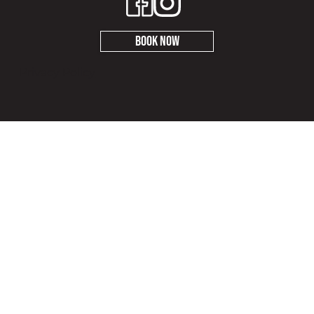
Book Now
Privacy Policy