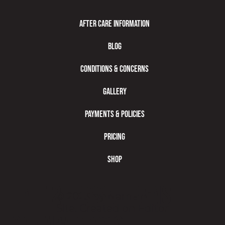
After Care Information
Blog
Conditions & Concerns
Gallery
Payments & Policies
Pricing
Shop
Unit 2 - 1335 Trans
© 2023 by Name of
Site. Created on
Editor
X.