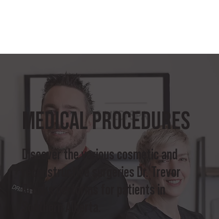
Medical Procedures
Discover the various cosmetic and
reconstructive surgeries Dr. Trevor
Brooks performs for patients in
Southern Alberta.