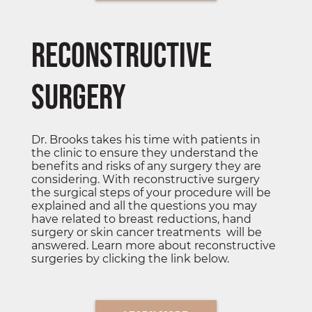
Reconstructive
Surgery
Dr. Brooks takes his time with patients in
the clinic to ensure they understand the
benefits and risks of any surgery they are
considering. With reconstructive surgery
the surgical steps of your procedure will be
explained and all the questions you may
have related to breast reductions, hand
surgery or skin cancer treatments will be
answered. Learn more about reconstructive
surgeries by clicking the link below.