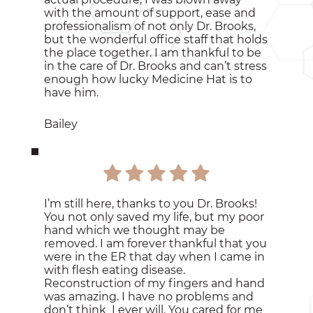
with the amount of support, ease and
professionalism of not only Dr. Brooks,
but the wonderful office staff that holds
the place together. I am thankful to be
in the care of Dr. Brooks and can’t stress
enough how lucky Medicine Hat is to
have him.
Bailey
I’m still here, thanks to you Dr. Brooks!
You not only saved my life, but my poor
hand which we thought may be
removed. I am forever thankful that you
were in the ER that day when I came in
with flesh eating disease.
Reconstruction of my fingers and hand
was amazing. I have no problems and
don’t think I ever will. You cared for me