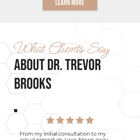
Learn More
What Clients Say
about Dr. Trevor
Brooks
From my initial consultation to my
actual procedure, I was blown away