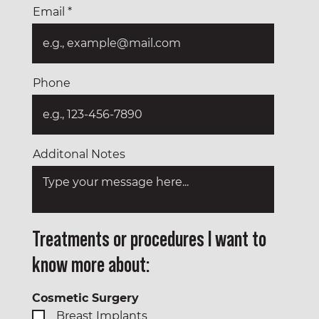
Email
Phone
Additonal Notes
Treatments or procedures I want to
know more about:
Cosmetic Surgery
Breast Implants