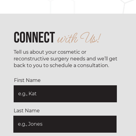
Connect
with Us!
Tell us about your cosmetic or
reconstructive surgery needs and we’ll get
back to you to schedule a consultation.
First Name
Last Name