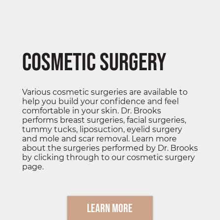
Cosmetic Surgery
Various cosmetic surgeries are available to
help you build your confidence and feel
comfortable in your skin. Dr. Brooks
performs breast surgeries, facial surgeries,
tummy tucks, liposuction, eyelid surgery
and mole and scar removal. Learn more
about the surgeries performed by Dr. Brooks
by clicking through to our cosmetic surgery
page.
Learn More