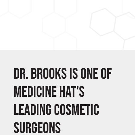
Dr. Brooks is one of
Medicine Hat’s
leading cosmetic
surgeons