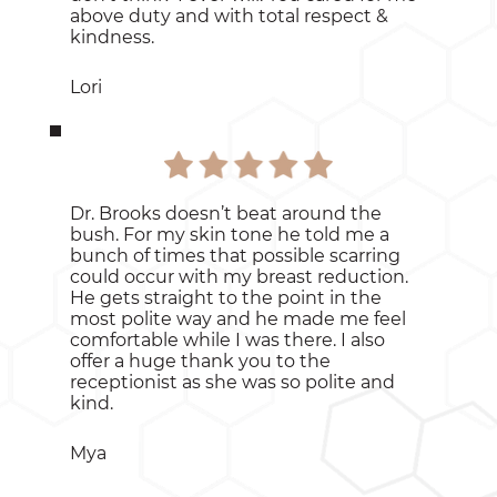
above duty and with total respect &
kindness.
Lori
Dr. Brooks doesn’t beat around the
bush. For my skin tone he told me a
bunch of times that possible scarring
could occur with my breast reduction.
He gets straight to the point in the
most polite way and he made me feel
comfortable while I was there. I also
offer a huge thank you to the
receptionist as she was so polite and
kind.
Mya