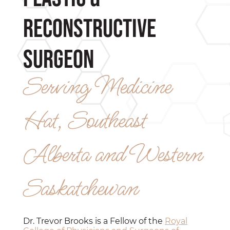
Reconstructive
Surgeon
Serving Medicine
Hat, Southeast
Alberta and Western
Saskatchewan
Dr. Trevor Brooks is a Fellow of the
Royal