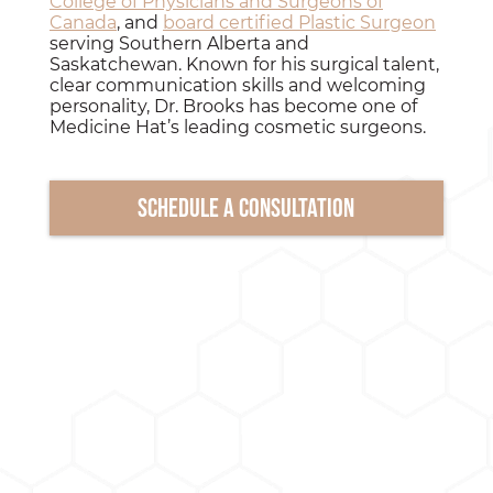
College of Physicians and Surgeons of
Canada
, and
board certified Plastic Surgeon
serving Southern Alberta and
Saskatchewan. Known for his surgical talent,
clear communication skills and welcoming
personality, Dr. Brooks has become one of
Medicine Hat’s leading cosmetic surgeons.
Schedule a consultation