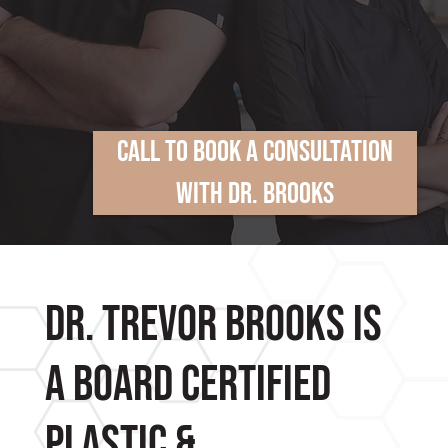
Call To Book A Consultation
With Dr. Brooks
Dr. Trevor Brooks is
a Board Certified
Plastic &