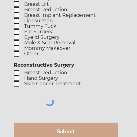
Breast Lift
Breast Reduction
Breast Implant Replacement
Liposuction
Tummy Tuck
Ear Surgery
Eyelid Surgery
Mole & Scar Removal
Mommy Makeover
Other
Reconstructive Surgery
Breast Reduction
Hand Surgery
Skin Cancer Treatment
Submit