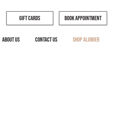
Book Appointment
Gift Cards
ABOUT US
CONTACT US
SHOP ALUMIER