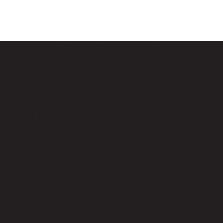
Unit 2 - 1335 Trans
Canada Way SE
Medicine Hat,
Alberta
23 by Name of Site. Created on
Editor X.
403-487-0460