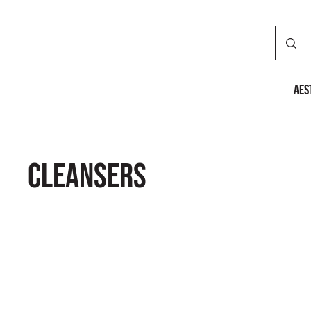
AES
Cleansers