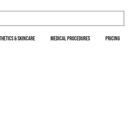
THETICS & SKINCARE
MEDICAL PROCEDURES
Pricing