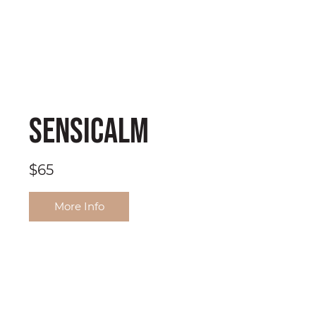
SensiCalm
$65
More Info