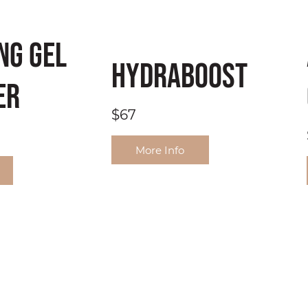
ng Gel
HydraBoost
er
$67
More Info