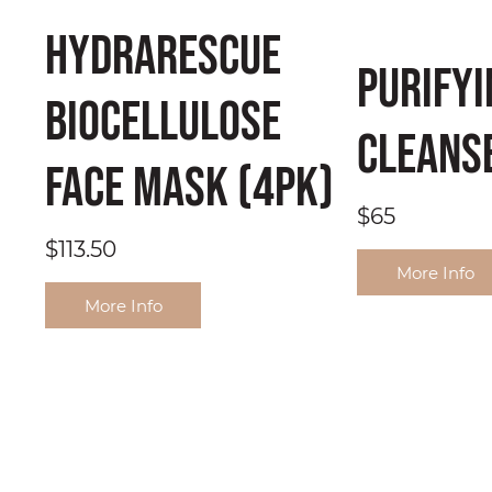
HydraRescue
Purifyi
BioCellulose
Cleans
Face Mask (4pk)
$65
$113.50
More Info
More Info