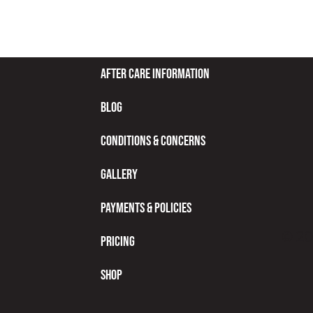
After Care Information
Blog
Conditions & Concerns
Gallery
Payments & Policies
© 20
Pricing
Shop