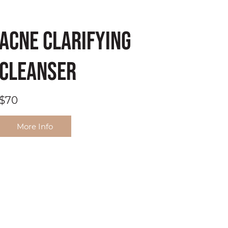
Acne Clarifying
Cleanser
$70
More Info