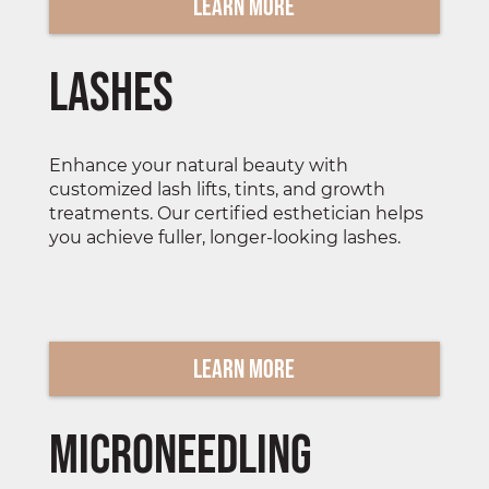
Learn More
lashes
Enhance your natural beauty with
customized lash lifts, tints, and growth
treatments. Our certified esthetician helps
you achieve fuller, longer-looking lashes.
Learn More
Microneedling