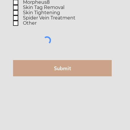
Morpheus8
Skin Tag Removal
Skin Tightening
Spider Vein Treatment
Other
Submit