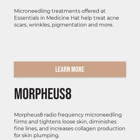
Microneedling treatments offered at
Essentials in Medicine Hat help treat acne
scars, wrinkles, pigmentation and more.
Learn More
Morpheus8
Morpheus8 radio frequency microneedling
firms and tightens loose skin, diminishes
fine lines, and increases collagen production
for skin plumping.