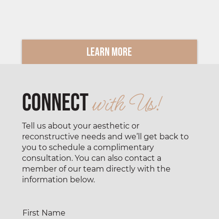
Learn More
Connect
with Us!
Tell us about your aesthetic or
reconstructive needs and we’ll get back to
you to schedule a complimentary
consultation. You can also contact a
member of our team directly with the
information below.
First Name