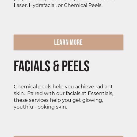
Laser, Hydrafacial, or Chemical Peels.
Learn More
Facials & Peels
Chemical peels help you achieve radiant
skin. Paired with our facials at Essentials,
these services help you get glowing,
youthful-looking skin.