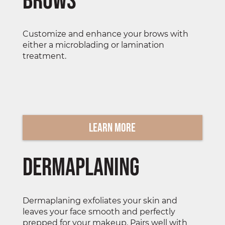
Brows
Customize and enhance your brows with
either a microblading or lamination
treatment.
Learn More
Dermaplaning
Dermaplaning exfoliates your skin and
leaves your face smooth and perfectly
prepped for your makeup. Pairs well with