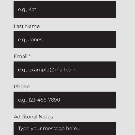
Last Name
Email
Phone
Additonal Notes