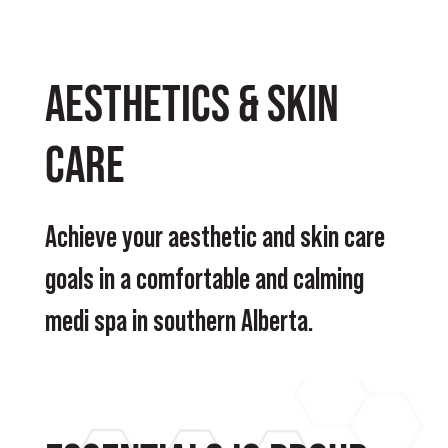
Aesthetics & Skin
Care
Achieve your aesthetic and skin care
goals in a comfortable and calming
medi spa in southern Alberta.