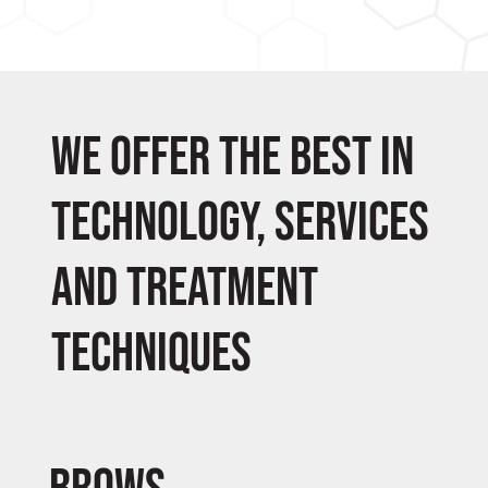
We offer the best in
technology, services
and treatment
techniques