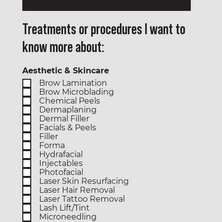
Treatments or procedures I want to
know more about:
Aesthetic & Skincare
Brow Lamination
Brow Microblading
Chemical Peels
Dermaplaning
Dermal Filler
Facials & Peels
Filler
Forma
Hydrafacial
Injectables
Photofacial
Laser Skin Resurfacing
Laser Hair Removal
Laser Tattoo Removal
Lash Lift/Tint
Microneedling