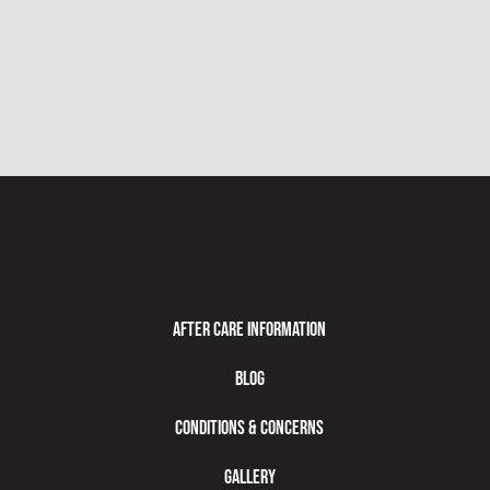
After Care Information
Blog
Conditions & Concerns
Gallery