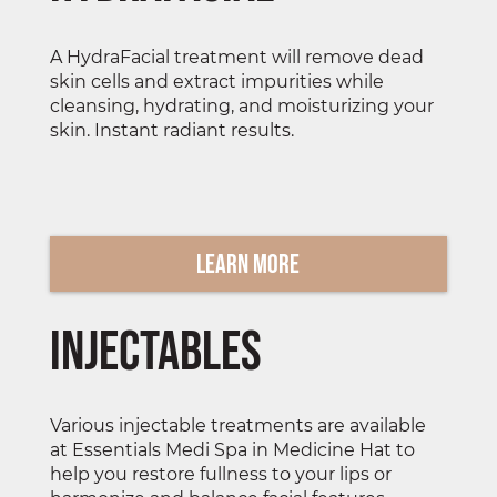
A HydraFacial treatment will remove dead
skin cells and extract impurities while
cleansing, hydrating, and moisturizing your
skin. Instant radiant results.
Learn More
Injectables
Various injectable treatments are available
at Essentials Medi Spa in Medicine Hat to
help you restore fullness to your lips or