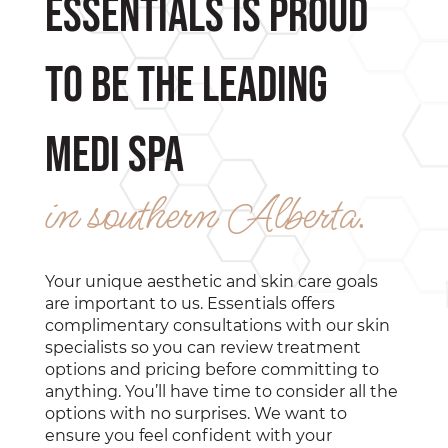
Essentials is proud
to be the leading
medi spa
in southern Alberta.
Your unique aesthetic and skin care goals
are important to us. Essentials offers
complimentary consultations with our skin
specialists so you can review treatment
options and pricing before committing to
anything. You’ll have time to consider all the
options with no surprises. We want to
ensure you feel confident with your