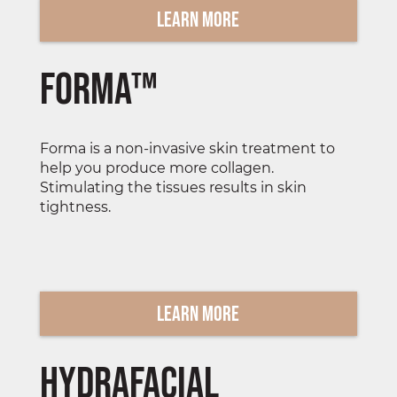
Learn More
Forma™
Forma is a non-invasive skin treatment to
help you produce more collagen.
Stimulating the tissues results in skin
tightness.
Learn More
Hydrafacial