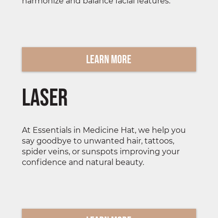
harmonize and balance facial features.
Learn More
Laser
At Essentials in Medicine Hat, we help you
say goodbye to unwanted hair, tattoos,
spider veins, or sunspots improving your
confidence and natural beauty.