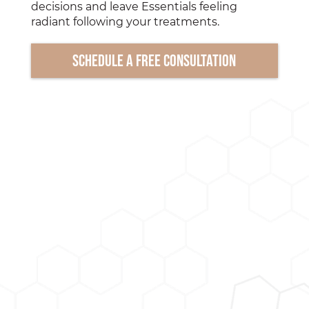
decisions and leave Essentials feeling
radiant following your treatments.
Schedule a free consultation