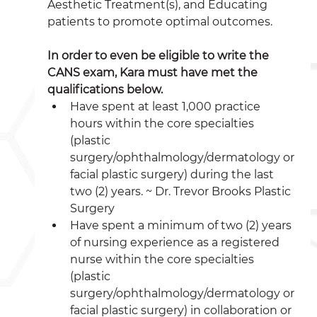
Aesthetic Treatment(s), and Educating 
patients to promote optimal outcomes. 
In order to even be eligible to write the 
CANS exam, Kara must have met the 
qualifications below.
Have spent at least 1,000 practice 
hours within the core specialties 
(plastic 
surgery/ophthalmology/dermatology or 
facial plastic surgery) during the last 
two (2) years. ~ Dr. Trevor Brooks Plastic 
Surgery 
Have spent a minimum of two (2) years 
of nursing experience as a registered 
nurse within the core specialties 
(plastic 
surgery/ophthalmology/dermatology or 
facial plastic surgery) in collaboration or 