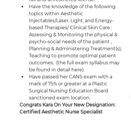
Have the knowledge of the following 
topics within Aesthetic 
Injectables/Laser, Light, and Energy-
based Therapies/ Clinical Skin Care : 
Assessing & Monitoring the physical & 
psycho-social needs of the patient , 
Planning & Administering Treatment(s), 
Teaching to promote optimal patient 
outcomes.  (the full exam syllabus may 
be found in detail here). 
Have passed her CANS exam with a 
mark of 75% or greater at a Plastic 
Surgical Nursing Education Board 
sanctioned exam location.
Congrats Kara On Your New Designation: 
Certified Aesthetic Nurse Specialist