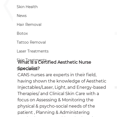
Skin Health
News
Hair Removal
Botox
Tattoo Removal
Laser Treatments
Skin Treatments
What is a Certified Aesthetic Nurse 
Specialist?
Skin Cancer
CANS nurses are experts in their field, 
having shown the knowledge of Aesthetic 
Injectables/Laser, Light, and Energy-based 
Therapies/ and Clinical Skin Care with a 
focus on Assessing & Monitoring the 
physical & psycho-social needs of the 
patient , Planning & Administering 