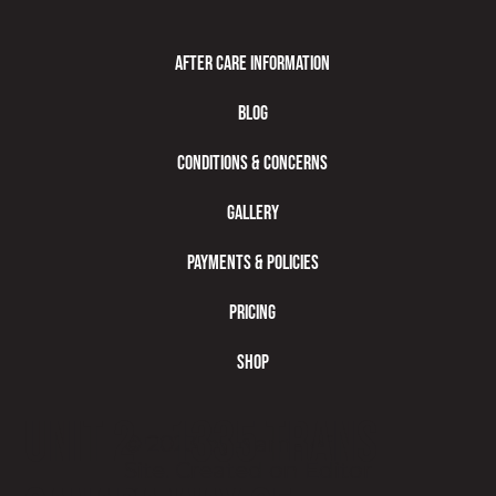
After Care Information
Blog
Conditions & Concerns
Gallery
Payments & Policies
Pricing
Shop
Unit 2 - 1335 Trans
© 2023 by Name of
Site. Created on
Editor