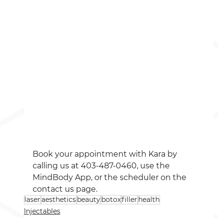
Book your appointment with Kara by 
calling us at 403-487-0460, use the 
MindBody App, or the scheduler on the 
contact us page. 
laser
aesthetics
beauty
botox
filler
health
Injectables