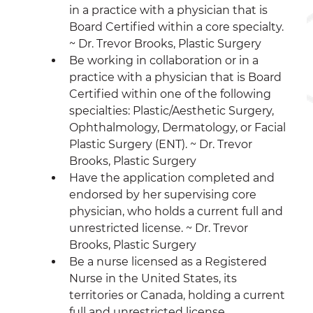
in a practice with a physician that is 
Board Certified within a core specialty. 
~ Dr. Trevor Brooks, Plastic Surgery 
Be working in collaboration or in a 
practice with a physician that is Board 
Certified within one of the following 
specialties: Plastic/Aesthetic Surgery, 
Ophthalmology, Dermatology, or Facial 
Plastic Surgery (ENT). ~ Dr. Trevor 
Brooks, Plastic Surgery 
Have the application completed and 
endorsed by her supervising core 
physician, who holds a current full and 
unrestricted license. ~ Dr. Trevor 
Brooks, Plastic Surgery 
Be a nurse licensed as a Registered 
Nurse in the United States, its 
territories or Canada, holding a current 
full and unrestricted license. 