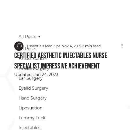
All Posts
Essentials Medi Spa
Nov 4, 2019
2 min read
All Posts
Certified Aesthetic Injectables Nurse
Breast Cancer
Specialist Impressive Achievement
Breast Surgery
Updated:
Jan 24, 2023
Ear Surgery
Eyelid Surgery
Hand Surgery
Liposuction
Tummy Tuck
Injectables