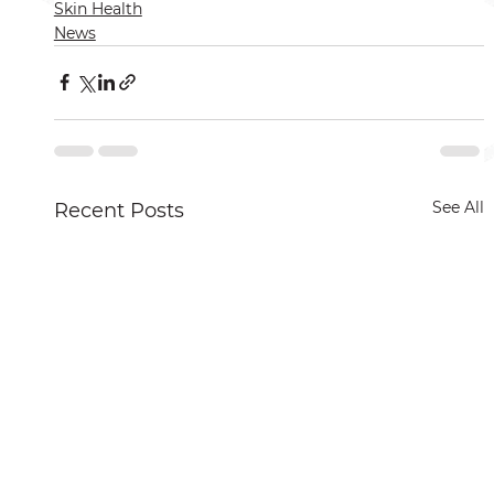
Skin Health
News
See All
Recent Posts