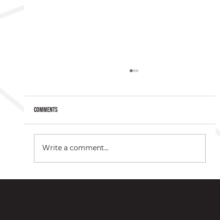
Comments
Write a comment...
Understanding Botox® as a Relief Option for Migraines