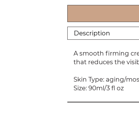
Description
A smooth firming cre
that reduces the visi
Skin Type: aging/mos
Size: 90ml/3 fl oz