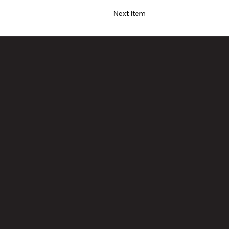
Next Item