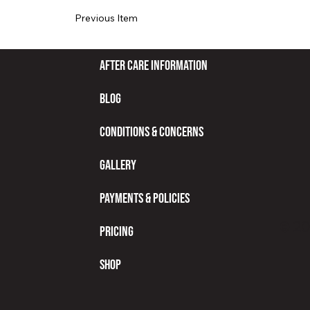
Previous Item
After Care Information
Blog
Conditions & Concerns
Gallery
Payments & Policies
© 20
Pricing
Shop