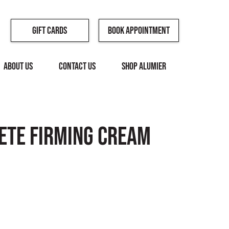
Book Appointment
Gift Cards
ABOUT US
CONTACT US
SHOP ALUMIER
ete Firming Cream