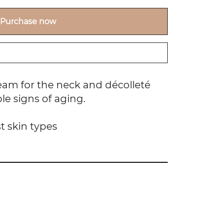
Purchase now
am for the neck and décolleté
ble signs of aging.
t skin types