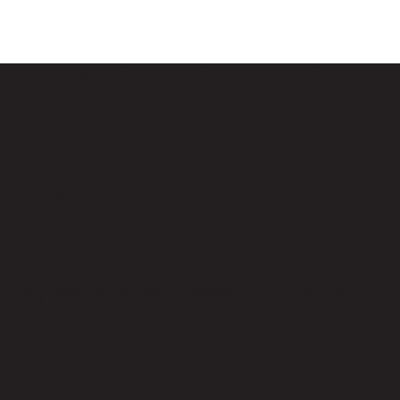
Unit 2 - 1335 Trans
Canada Way SE
Medicine Hat,
Alberta
23 by Name of Site. Created on
Editor X.
403-487-0460