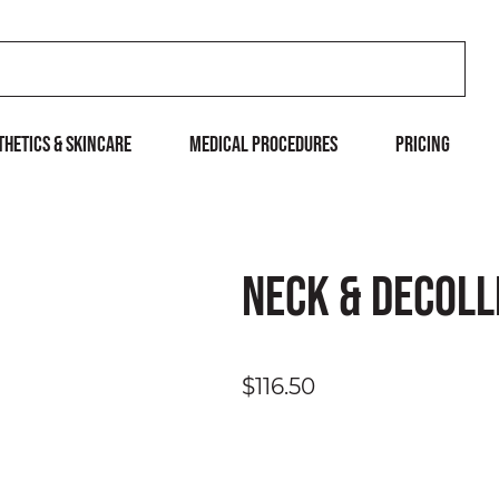
THETICS & SKINCARE
MEDICAL PROCEDURES
Pricing
Neck & Decoll
$116.50