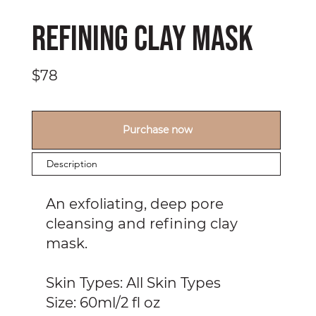
Refining Clay Mask
$78
Purchase now
Description
An exfoliating, deep pore
cleansing and refining clay
mask.
Skin Types: All Skin Types
Size: 60ml/2 fl oz