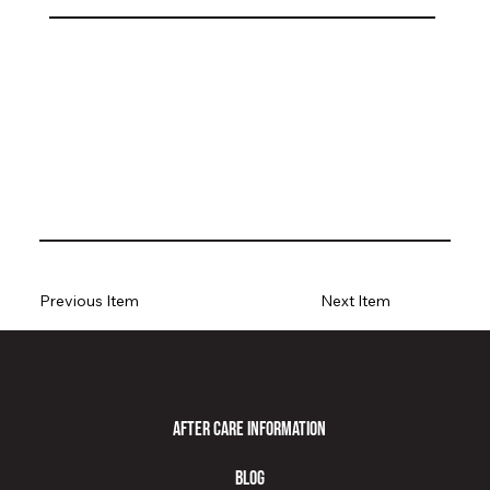
Previous Item
Next Item
After Care Information
Blog